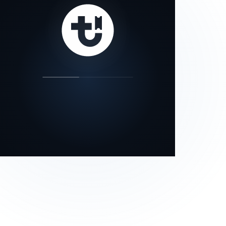
our status page