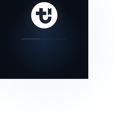
our status page