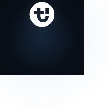
our status page