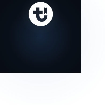
our status page