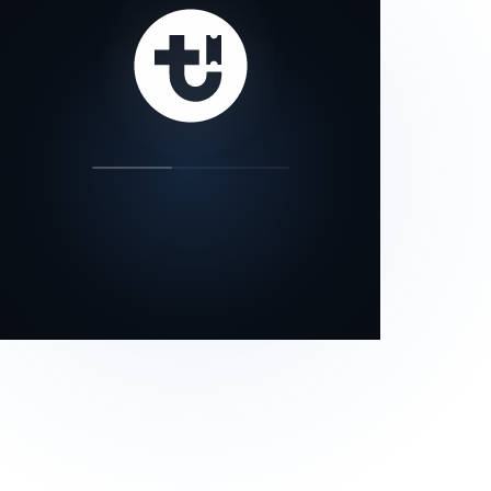
our status page