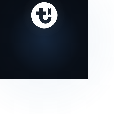
our status page