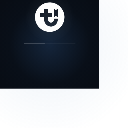
our status page