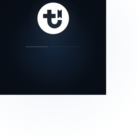
our status page