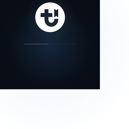
our status page