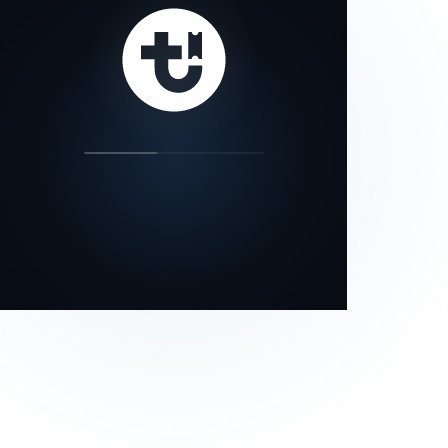
our status page