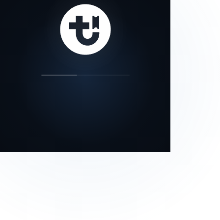
our status page