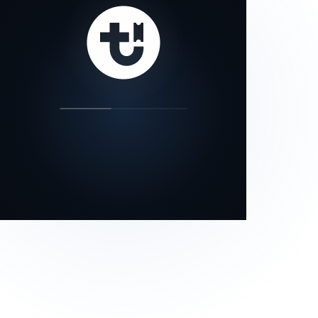
our status page