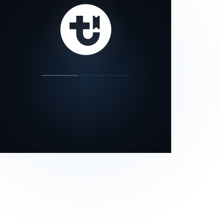
our status page