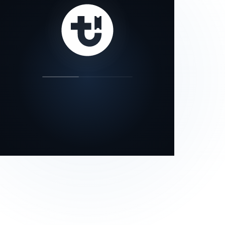
our status page