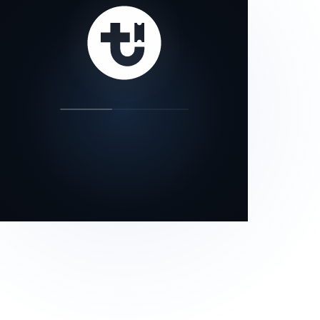
our status page