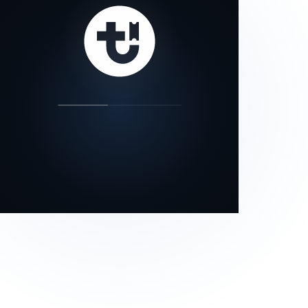
our status page