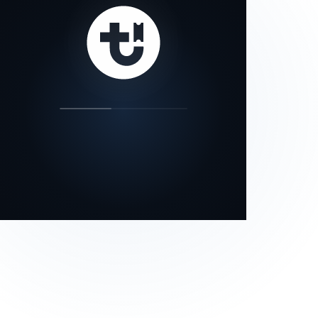
our status page