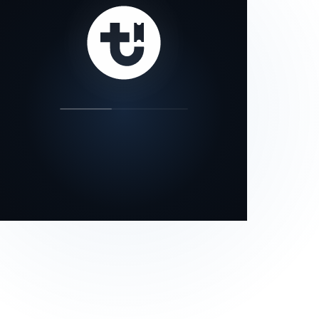
our status page