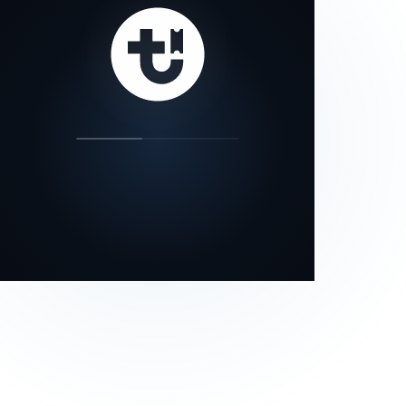
our status page