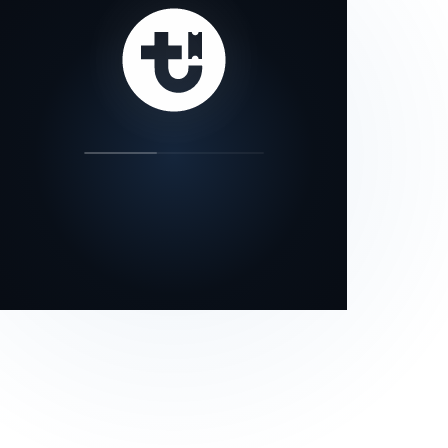
our status page