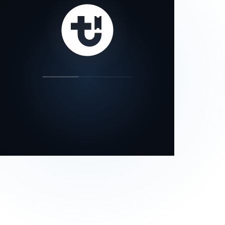
our status page