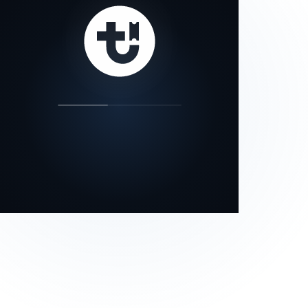
our status page