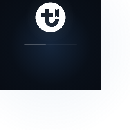
our status page