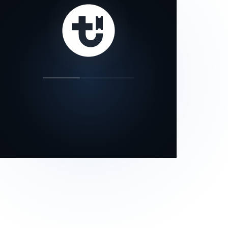
our status page