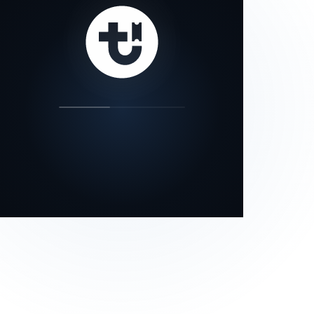
our status page