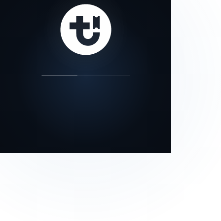
our status page