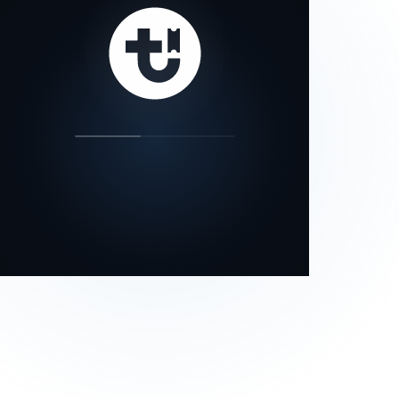
our status page