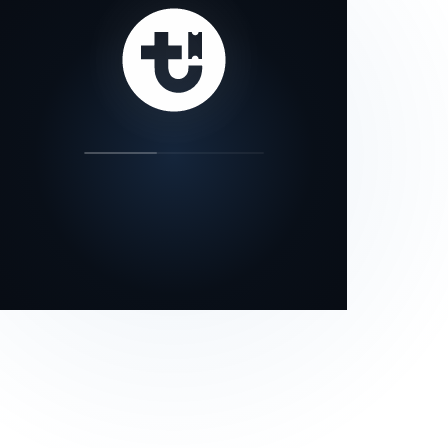
our status page