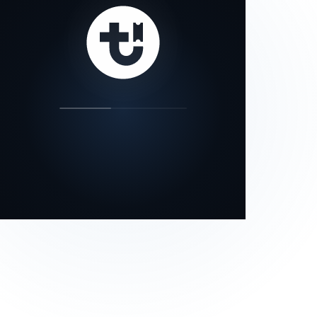
our status page