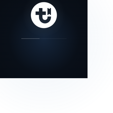
our status page