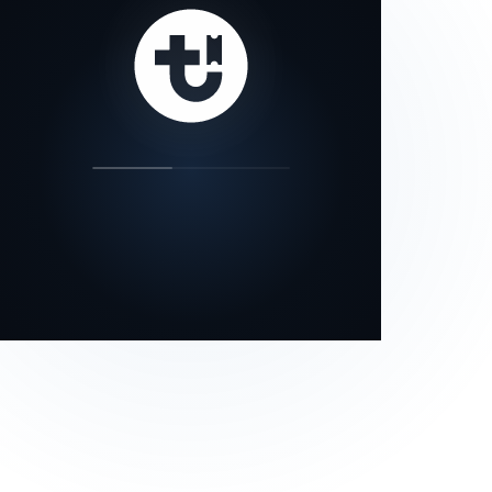
our status page