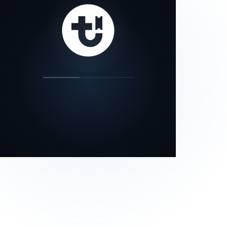
our status page