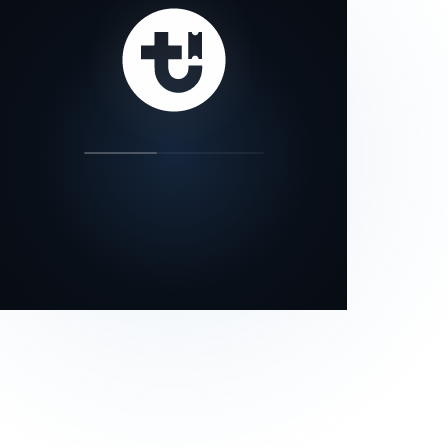
our status page