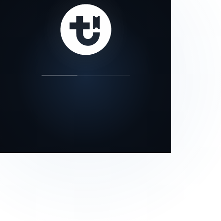
our status page