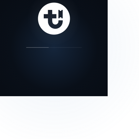
our status page