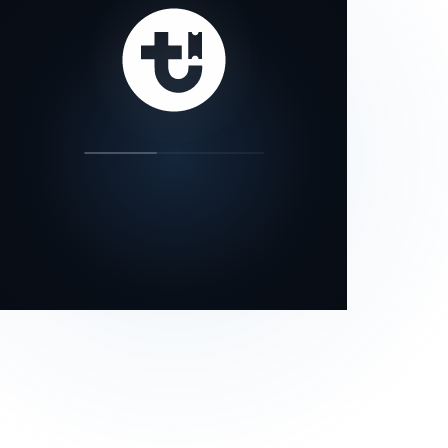
our status page