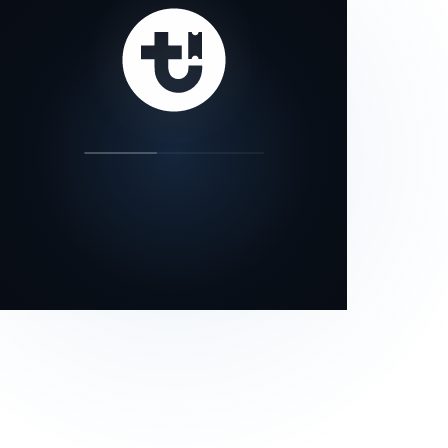
our status page