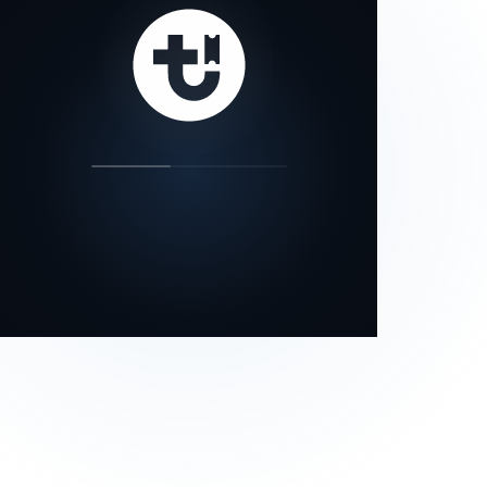
our status page