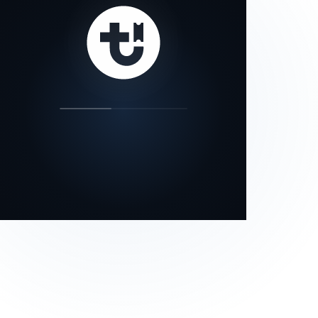
our status page