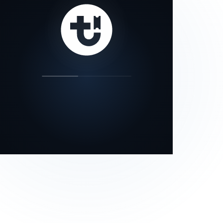
our status page