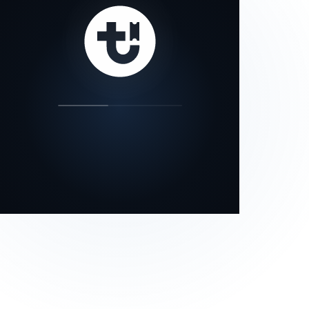
our status page