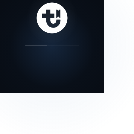
our status page