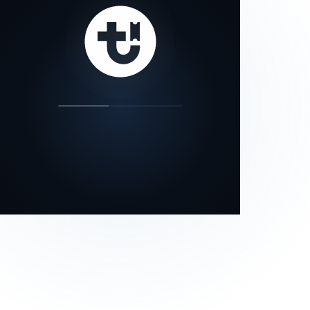
our status page