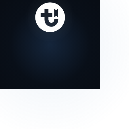
our status page