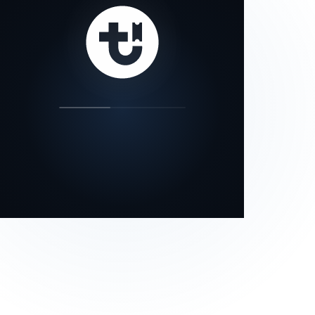
our status page