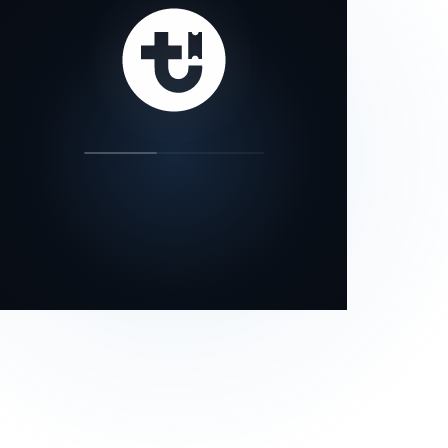
our status page