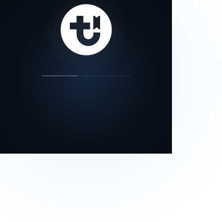
our status page