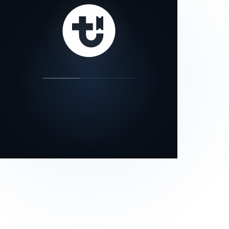
our status page