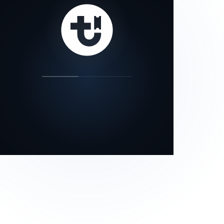
our status page