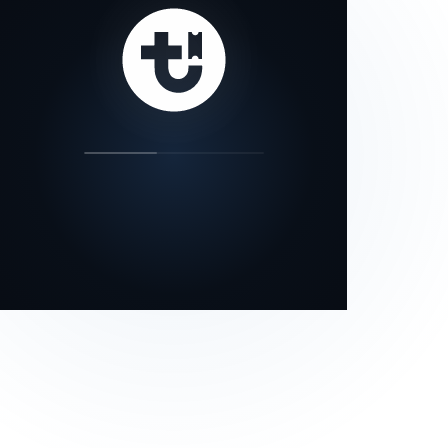
our status page